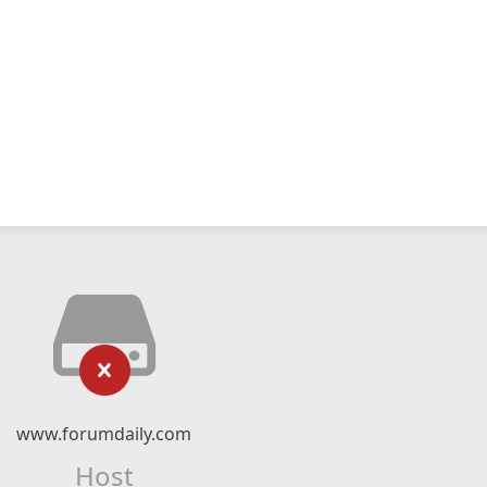
www.forumdaily.com
Host