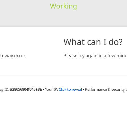
Working
What can I do?
teway error.
Please try again in a few minu
ay ID:
a28656804f045a3a
•
Your IP:
Click to reveal
•
Performance & security 