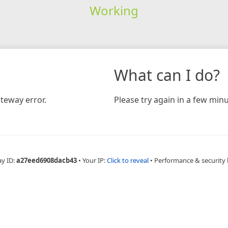
Working
What can I do?
teway error.
Please try again in a few minu
ay ID:
a27eed6908dacb43
•
Your IP:
Click to reveal
•
Performance & security 