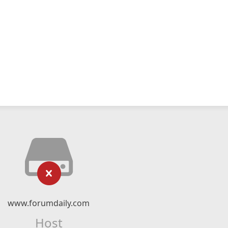
www.forumdaily.com
Host