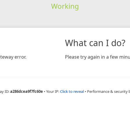
Working
What can I do?
teway error.
Please try again in a few minu
ay ID:
a286dcea9f7fc60e
•
Your IP:
Click to reveal
•
Performance & security 