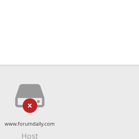
www.forumdaily.com
Host