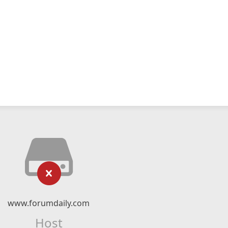
www.forumdaily.com
Host