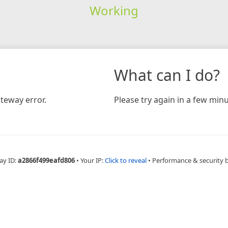
Working
What can I do?
teway error.
Please try again in a few minu
ay ID:
a2866f499eafd806
•
Your IP:
Click to reveal
•
Performance & security 