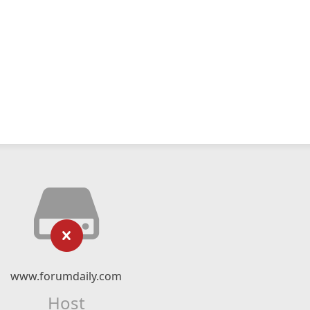
www.forumdaily.com
Host