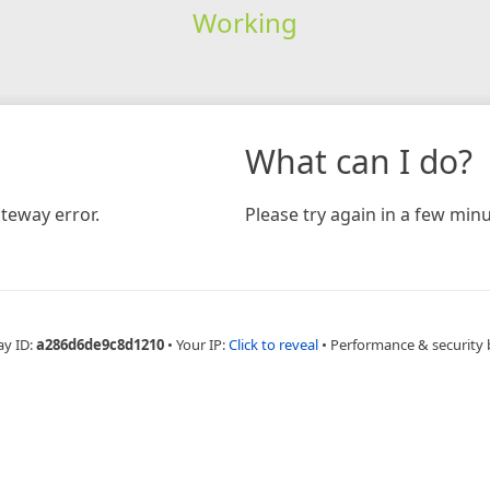
Working
What can I do?
teway error.
Please try again in a few minu
ay ID:
a286d6de9c8d1210
•
Your IP:
Click to reveal
•
Performance & security 