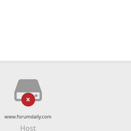
www.forumdaily.com
Host