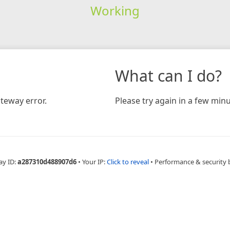
Working
What can I do?
teway error.
Please try again in a few minu
ay ID:
a287310d488907d6
•
Your IP:
Click to reveal
•
Performance & security 