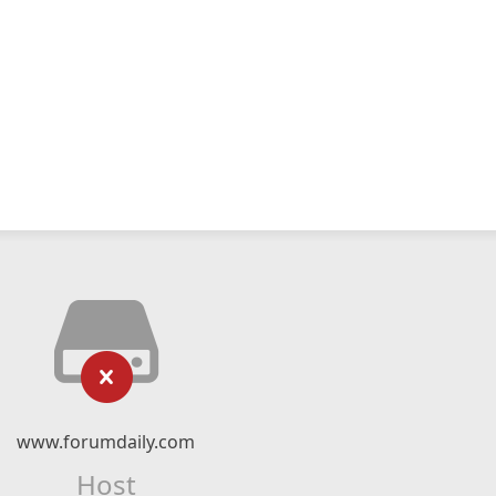
www.forumdaily.com
Host