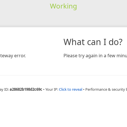
Working
What can I do?
teway error.
Please try again in a few minu
ay ID:
a28682b198d2c69c
•
Your IP:
Click to reveal
•
Performance & security 