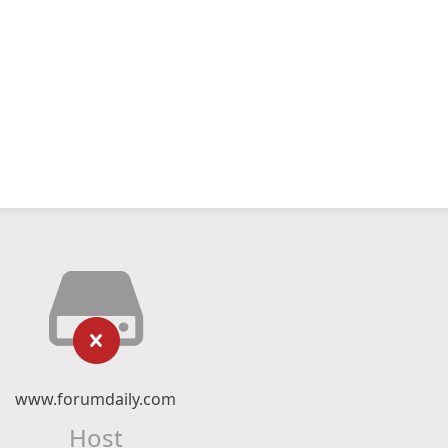
www.forumdaily.com
Host