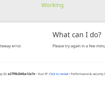
Working
What can I do?
teway error.
Please try again in a few minu
ay ID:
a27f9b2b6ba12a7e
•
Your IP:
Click to reveal
•
Performance & security 