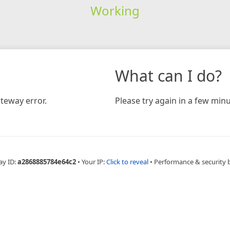
Working
What can I do?
teway error.
Please try again in a few minu
ay ID:
a2868885784e64c2
•
Your IP:
Click to reveal
•
Performance & security 