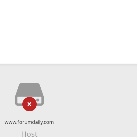
www.forumdaily.com
Host