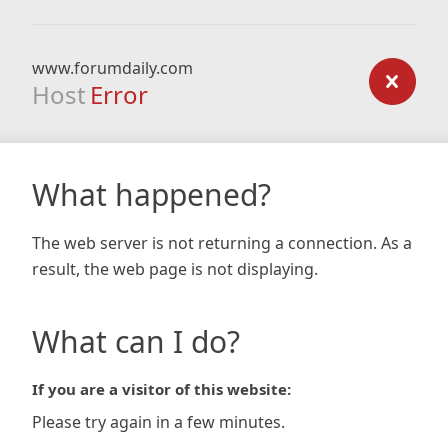
www.forumdaily.com
Host
Error
What happened?
The web server is not returning a connection. As a
result, the web page is not displaying.
What can I do?
If you are a visitor of this website:
Please try again in a few minutes.