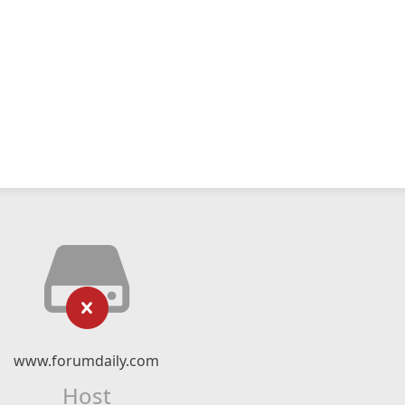
www.forumdaily.com
Host