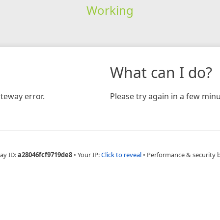
Working
What can I do?
teway error.
Please try again in a few minu
ay ID:
a28046fcf9719de8
•
Your IP:
Click to reveal
•
Performance & security 