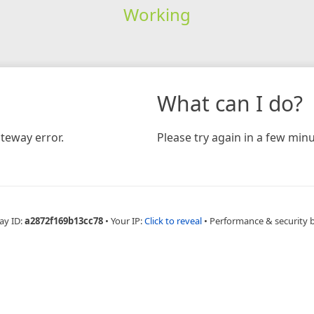
Working
What can I do?
teway error.
Please try again in a few minu
ay ID:
a2872f169b13cc78
•
Your IP:
Click to reveal
•
Performance & security 