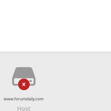
www.forumdaily.com
Host