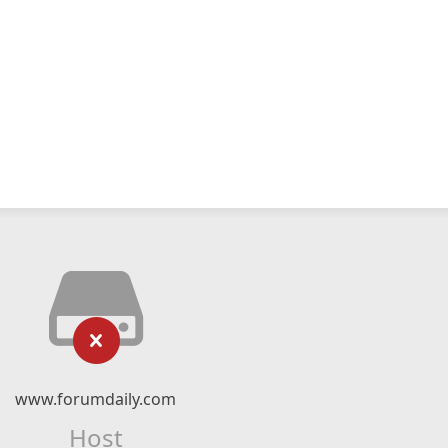
www.forumdaily.com
Host