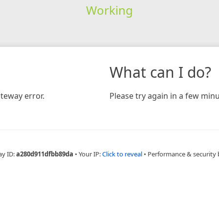
Working
What can I do?
teway error.
Please try again in a few minu
ay ID:
a280d911dfbb89da
•
Your IP:
Click to reveal
•
Performance & security 