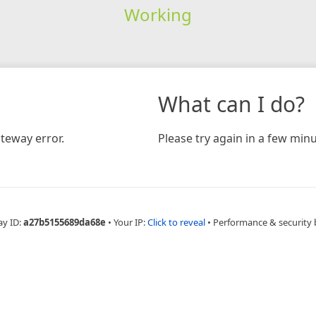
Working
What can I do?
teway error.
Please try again in a few minu
ay ID:
a27b5155689da68e
•
Your IP:
Click to reveal
•
Performance & security 