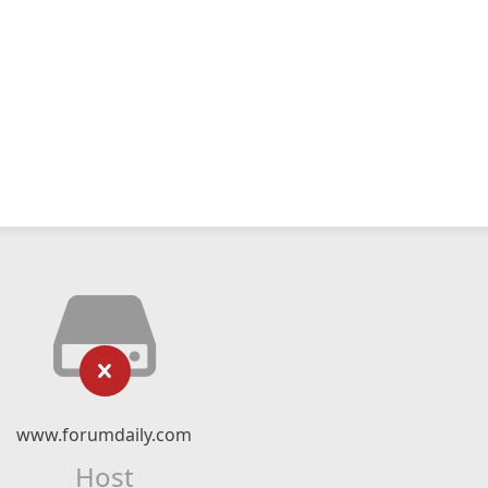
www.forumdaily.com
Host